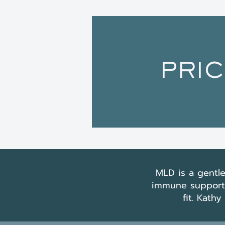
PRIC
MLD is a gentle
immune support, 
fit. Kath