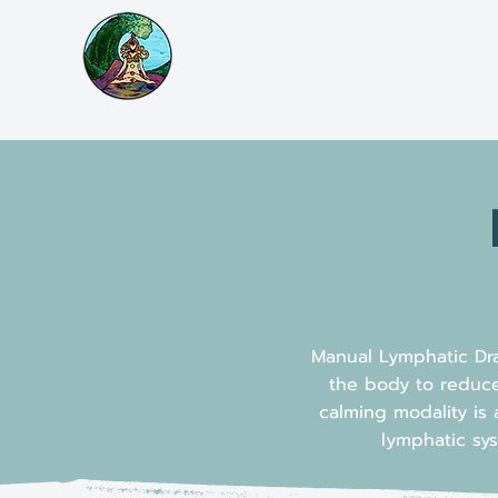
Manual Lymphatic Dra
the body to reduce
calming modality is 
lymphatic sys