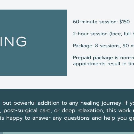
60-minute session: $150
2-hour session (face, full
ING
Package: 8 sessions, 90 
Prepaid package is non-r
appointments result in tim
 but powerful addition to any healing journey. If yo
post-surgical care, or deep relaxation, this work
y is happy to answer any questions and help you ge