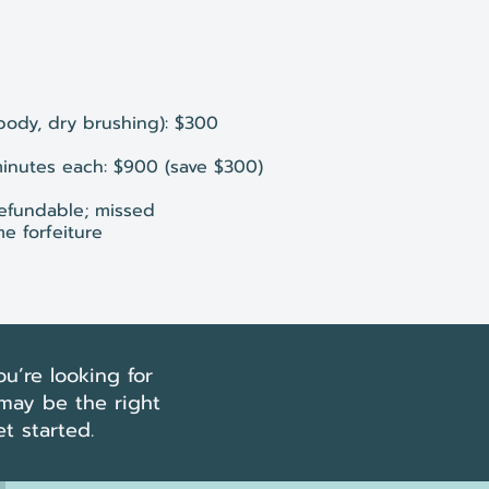
 body, dry brushing): $300
minutes each: $900 (save $300)
efundable; missed
e forfeiture
u’re looking for
 may be the right
t started.