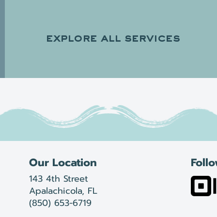
explore all services
Our Location
Foll
143 4th Street
Apalachicola, FL
(850) 653-6719