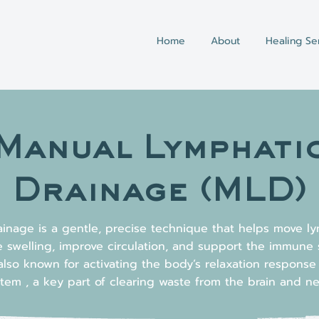
Home
About
Healing Se
Manual Lymphati
Drainage (MLD)
inage is a gentle, precise technique that helps move ly
 swelling, improve circulation, and support the immune 
also known for activating the body’s relaxation respons
tem , a key part of clearing waste from the brain and n