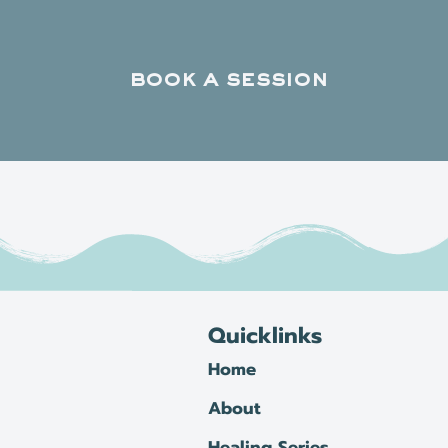
book a session
Quicklinks
Home
About
Healing Series