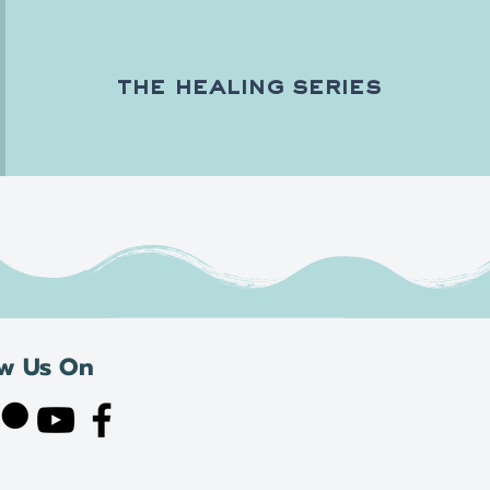
the healing series
ow Us On