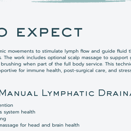
o expect
hmic movements to stimulate lymph flow and guide fluid 
s. The work includes optional scalp massage to support
brushing when part of the full body service. This techni
portive for immune health, post-surgical care, and stres
 Manual Lymphatic Drain
ention
 system health
ing
massage for head and brain health