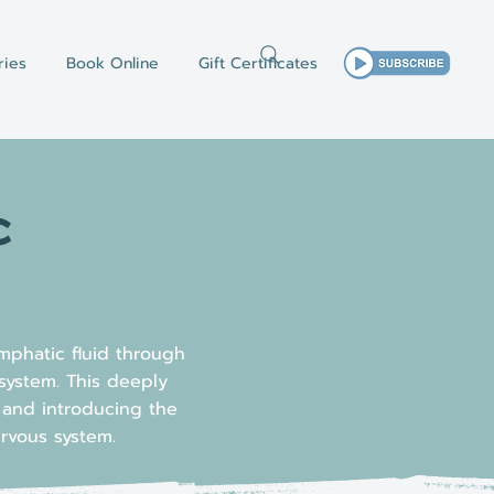
ries
Book Online
Gift Certificates
c
mphatic fluid through
system. This deeply
e and introducing the
ervous system.