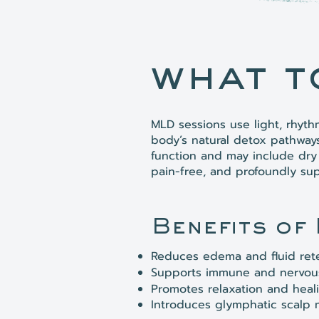
what t
MLD sessions use light, rhyt
body’s natural detox pathway
function and may include dry 
pain-free, and profoundly sup
Benefits of
Reduces edema and fluid ret
Supports immune and nervous
Promotes relaxation and heal
Introduces glymphatic scalp 