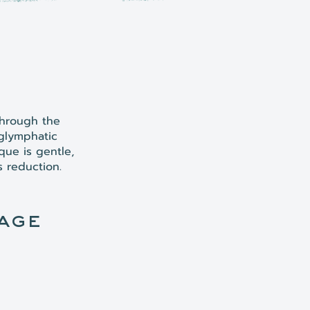
through the
 glymphatic
que is gentle,
s reduction.
age